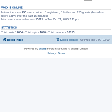
WHO IS ONLINE
In total there are
256
users online :: 3 registered, 0 hidden and 253 guests (based on
users active over the past 15 minutes)
Most users ever online was
13021
on Tue Oct 21, 2025 7:11 pm
STATISTICS
Total posts
12064
• Total topics
1090
• Total members
16153
Board index
Delete cookies
All times are
UTC+03:00
Powered by
phpBB
® Forum Software © phpBB Limited
Privacy
|
Terms