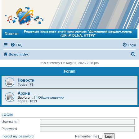
Решения пользователей программы "Домашний медиа-сервер
Главная
(UPnP, DLNA, HTTP)"
FAQ
Login
S
Board index
e
It is currently Fri Aug 07, 2026 2:38 pm
a
Forum
r
Новости
c
Topics:
79
h
Архив
Subforum:
Общие решения
Topics:
1013
LOGIN
Username:
Password:
I forgot my password
Remember me