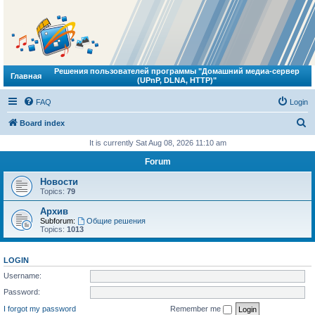
Решения пользователей программы "Домашний медиа-сервер
Главная
(UPnP, DLNA, HTTP)"
FAQ
Login
S
Board index
e
It is currently Sat Aug 08, 2026 11:10 am
a
Forum
r
Новости
c
Topics:
79
h
Архив
Subforum:
Общие решения
Topics:
1013
LOGIN
Username:
Password:
I forgot my password
Remember me