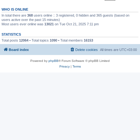
WHO IS ONLINE
In total there are
368
users online :: 3 registered, 0 hidden and 365 guests (based on
users active over the past 15 minutes)
Most users ever online was
13021
on Tue Oct 21, 2025 7:11 pm
STATISTICS
Total posts
12064
• Total topics
1090
• Total members
16153
Board index
Delete cookies
All times are
UTC+03:00
Powered by
phpBB
® Forum Software © phpBB Limited
Privacy
|
Terms