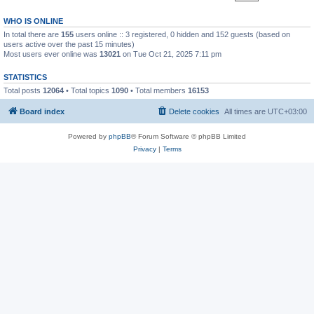
WHO IS ONLINE
In total there are
155
users online :: 3 registered, 0 hidden and 152 guests (based on
users active over the past 15 minutes)
Most users ever online was
13021
on Tue Oct 21, 2025 7:11 pm
STATISTICS
Total posts
12064
• Total topics
1090
• Total members
16153
Board index
Delete cookies
All times are
UTC+03:00
Powered by
phpBB
® Forum Software © phpBB Limited
Privacy
|
Terms