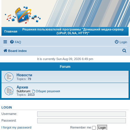
Решения пользователей программы "Домашний медиа-сервер
Главная
(UPnP, DLNA, HTTP)"
FAQ
Login
S
Board index
e
It is currently Sun Aug 09, 2026 6:49 pm
a
Forum
r
Новости
c
Topics:
79
h
Архив
Subforum:
Общие решения
Topics:
1013
LOGIN
Username:
Password:
I forgot my password
Remember me