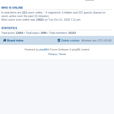
WHO IS ONLINE
In total there are
213
users online :: 6 registered, 0 hidden and 207 guests (based on
users active over the past 15 minutes)
Most users ever online was
13021
on Tue Oct 21, 2025 7:11 pm
STATISTICS
Total posts
12064
• Total topics
1090
• Total members
16153
Board index
Delete cookies
All times are
UTC+03:00
Powered by
phpBB
® Forum Software © phpBB Limited
Privacy
|
Terms