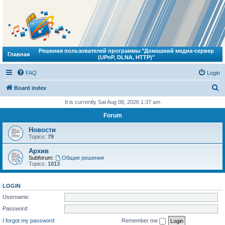
Решения пользователей программы "Домашний медиа-сервер
Главная
(UPnP, DLNA, HTTP)"
FAQ
Login
S
Board index
e
It is currently Sat Aug 08, 2026 1:37 am
a
Forum
r
Новости
c
Topics:
79
h
Архив
Subforum:
Общие решения
Topics:
1013
LOGIN
Username:
Password:
I forgot my password
Remember me