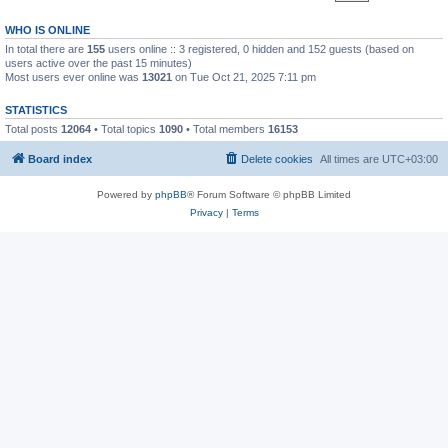
WHO IS ONLINE
In total there are
155
users online :: 3 registered, 0 hidden and 152 guests (based on
users active over the past 15 minutes)
Most users ever online was
13021
on Tue Oct 21, 2025 7:11 pm
STATISTICS
Total posts
12064
• Total topics
1090
• Total members
16153
Board index
Delete cookies
All times are
UTC+03:00
Powered by
phpBB
® Forum Software © phpBB Limited
Privacy
|
Terms