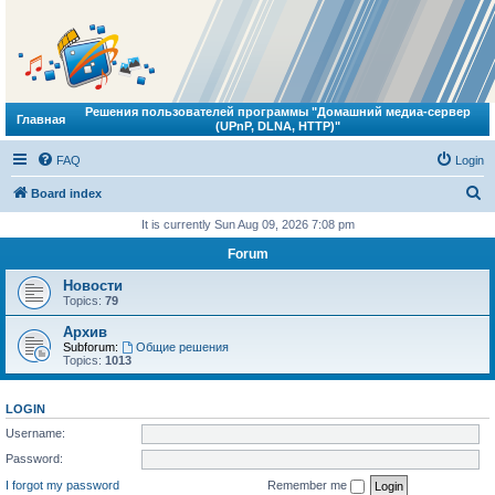
Решения пользователей программы "Домашний медиа-сервер
Главная
(UPnP, DLNA, HTTP)"
FAQ
Login
S
Board index
e
It is currently Sun Aug 09, 2026 7:08 pm
a
Forum
r
Новости
c
Topics:
79
h
Архив
Subforum:
Общие решения
Topics:
1013
LOGIN
Username:
Password:
I forgot my password
Remember me