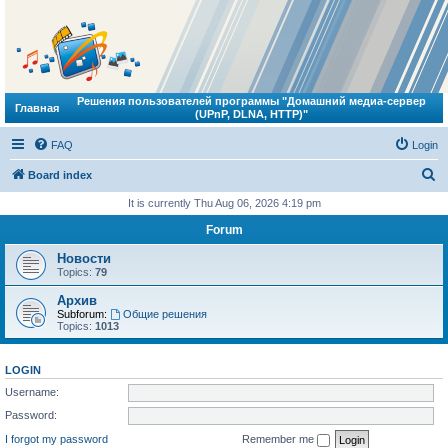
Решения пользователей программы "Домашний медиа-сервер
Главная
(UPnP, DLNA, HTTP)"
FAQ
Login
S
Board index
e
It is currently Thu Aug 06, 2026 4:19 pm
a
Forum
r
Новости
c
Topics:
79
h
Архив
Subforum:
Общие решения
Topics:
1013
LOGIN
Username:
Password:
I forgot my password
Remember me