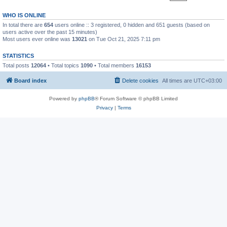
WHO IS ONLINE
In total there are
654
users online :: 3 registered, 0 hidden and 651 guests (based on
users active over the past 15 minutes)
Most users ever online was
13021
on Tue Oct 21, 2025 7:11 pm
STATISTICS
Total posts
12064
• Total topics
1090
• Total members
16153
Board index
Delete cookies
All times are
UTC+03:00
Powered by
phpBB
® Forum Software © phpBB Limited
Privacy
|
Terms