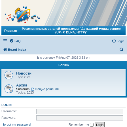
Решения пользователей программы "Домашний медиа-сервер
Главная
(UPnP, DLNA, HTTP)"
FAQ
Login
S
Board index
e
It is currently Fri Aug 07, 2026 3:53 pm
a
Forum
r
Новости
c
Topics:
79
h
Архив
Subforum:
Общие решения
Topics:
1013
LOGIN
Username:
Password:
I forgot my password
Remember me