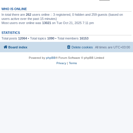
WHO IS ONLINE
In total there are
262
users online :: 3 registered, 0 hidden and 259 guests (based on
users active over the past 15 minutes)
Most users ever online was
13021
on Tue Oct 21, 2025 7:11 pm
STATISTICS
Total posts
12064
• Total topics
1090
• Total members
16153
Board index
Delete cookies
All times are
UTC+03:00
Powered by
phpBB
® Forum Software © phpBB Limited
Privacy
|
Terms