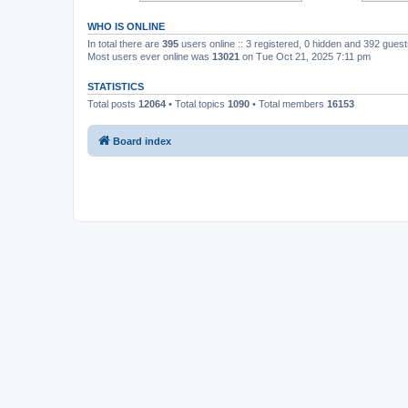
WHO IS ONLINE
In total there are
395
users online :: 3 registered, 0 hidden and 392 gues
Most users ever online was
13021
on Tue Oct 21, 2025 7:11 pm
STATISTICS
Total posts
12064
• Total topics
1090
• Total members
16153
Board index