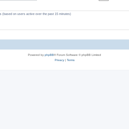
c
s
ts (based on users active over the past 15 minutes)
Powered by
phpBB
® Forum Software © phpBB Limited
Privacy
|
Terms