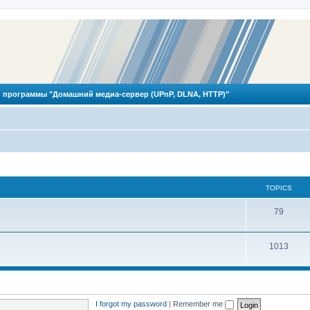
 программы "Домашний медиа-сервер (UPnP, DLNA, HTTP)"
TOPICS
T
79
o
T
1013
p
o
i
p
c
i
s
I forgot my password
|
Remember me