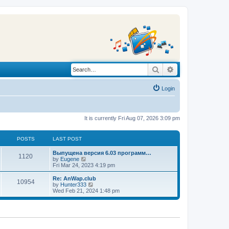
Search
Advanced search
Login
It is currently Fri Aug 07, 2026 3:09 pm
POSTS
LAST POST
L
Выпущена версия 6.03 программ…
P
1120
a
V
by
Eugene
s
i
Fri Mar 24, 2023 4:19 pm
o
t
e
p
w
L
Re: AnWap.club
P
10954
s
o
t
a
V
by
Hunter333
s
h
s
i
Wed Feb 21, 2024 1:48 pm
o
t
t
e
t
e
l
p
w
s
a
s
o
t
t
s
h
e
t
t
e
s
l