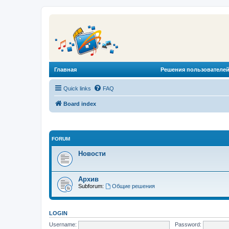
Главная
Решения пользователей
Quick links
FAQ
Board index
FORUM
Новости
Архив
Subforum:
Общие решения
LOGIN
Username:
Password: