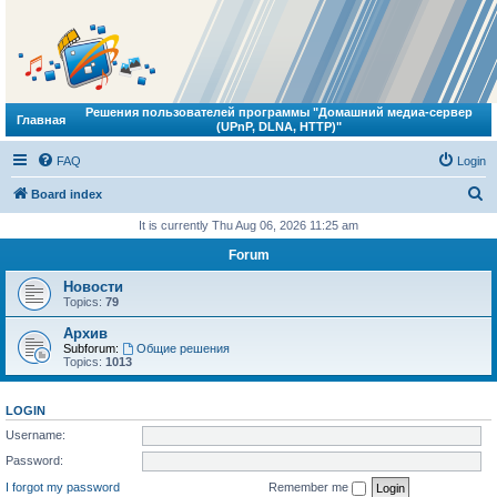
Решения пользователей программы "Домашний медиа-сервер
Главная
(UPnP, DLNA, HTTP)"
FAQ
Login
S
Board index
e
It is currently Thu Aug 06, 2026 11:25 am
a
Forum
r
Новости
c
Topics:
79
h
Архив
Subforum:
Общие решения
Topics:
1013
LOGIN
Username:
Password:
I forgot my password
Remember me