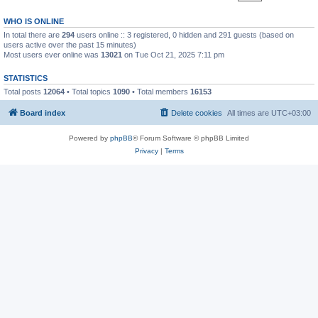
WHO IS ONLINE
In total there are
294
users online :: 3 registered, 0 hidden and 291 guests (based on
users active over the past 15 minutes)
Most users ever online was
13021
on Tue Oct 21, 2025 7:11 pm
STATISTICS
Total posts
12064
• Total topics
1090
• Total members
16153
Board index
Delete cookies
All times are
UTC+03:00
Powered by
phpBB
® Forum Software © phpBB Limited
Privacy
|
Terms