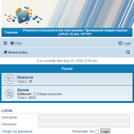
Решения пользователей программы "Домашний медиа-сервер
Главная
(UPnP, DLNA, HTTP)"
FAQ
Login
S
Board index
e
It is currently Mon Aug 10, 2026 12:56 pm
a
Forum
r
Новости
c
Topics:
79
h
Архив
Subforum:
Общие решения
Topics:
1013
LOGIN
Username:
Password:
I forgot my password
Remember me