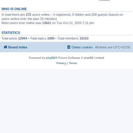
WHO IS ONLINE
In total there are
272
users online :: 4 registered, 0 hidden and 268 guests (based on
users active over the past 15 minutes)
Most users ever online was
13021
on Tue Oct 21, 2025 7:11 pm
STATISTICS
Total posts
12064
• Total topics
1090
• Total members
16153
Board index
Delete cookies
All times are
UTC+03:00
Powered by
phpBB
® Forum Software © phpBB Limited
Privacy
|
Terms