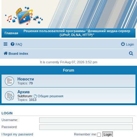
Решения пользователей программы "Домашний медиа-сервер
Главная
(UPnP, DLNA, HTTP)"
FAQ
Login
S
Board index
e
It is currently Fri Aug 07, 2026 3:52 pm
a
Forum
r
Новости
c
Topics:
79
h
Архив
Subforum:
Общие решения
Topics:
1013
LOGIN
Username:
Password:
I forgot my password
Remember me