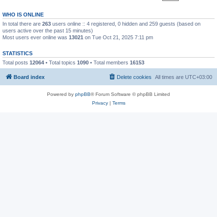
WHO IS ONLINE
In total there are
263
users online :: 4 registered, 0 hidden and 259 guests (based on
users active over the past 15 minutes)
Most users ever online was
13021
on Tue Oct 21, 2025 7:11 pm
STATISTICS
Total posts
12064
• Total topics
1090
• Total members
16153
Board index
Delete cookies
All times are
UTC+03:00
Powered by
phpBB
® Forum Software © phpBB Limited
Privacy
|
Terms