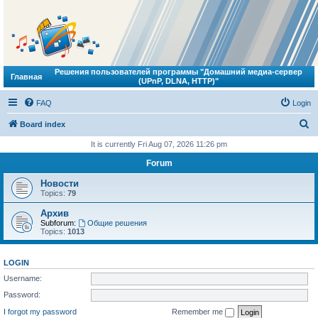
Решения пользователей программы "Домашний медиа-сервер
Главная
(UPnP, DLNA, HTTP)"
FAQ
Login
S
Board index
e
It is currently Fri Aug 07, 2026 11:26 pm
a
Forum
r
Новости
c
Topics:
79
h
Архив
Subforum:
Общие решения
Topics:
1013
LOGIN
Username:
Password:
I forgot my password
Remember me