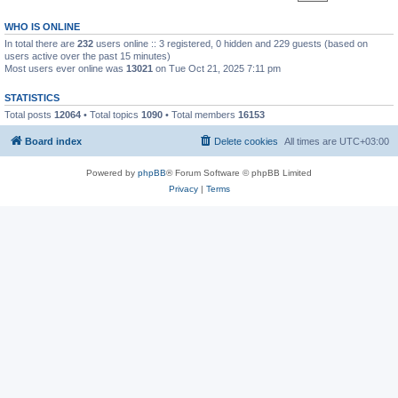
WHO IS ONLINE
In total there are
232
users online :: 3 registered, 0 hidden and 229 guests (based on
users active over the past 15 minutes)
Most users ever online was
13021
on Tue Oct 21, 2025 7:11 pm
STATISTICS
Total posts
12064
• Total topics
1090
• Total members
16153
Board index
Delete cookies
All times are
UTC+03:00
Powered by
phpBB
® Forum Software © phpBB Limited
Privacy
|
Terms