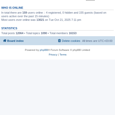
WHO IS ONLINE
In total there are
159
users online :: 4 registered, 0 hidden and 155 guests (based on
users active over the past 15 minutes)
Most users ever online was
13021
on Tue Oct 21, 2025 7:11 pm
STATISTICS
Total posts
12064
• Total topics
1090
• Total members
16153
Board index
Delete cookies
All times are
UTC+03:00
Powered by
phpBB
® Forum Software © phpBB Limited
Privacy
|
Terms