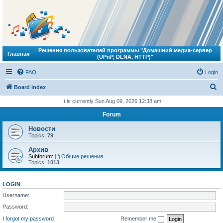
Решения пользователей программы "Домашний медиа-сервер
Главная
(UPnP, DLNA, HTTP)"
FAQ
Login
S
Board index
e
It is currently Sun Aug 09, 2026 12:38 am
a
Forum
r
Новости
c
Topics:
79
h
Архив
Subforum:
Общие решения
Topics:
1013
LOGIN
Username:
Password:
I forgot my password
Remember me