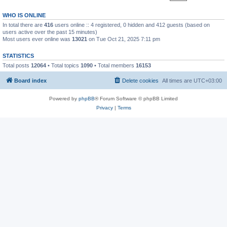
WHO IS ONLINE
In total there are
416
users online :: 4 registered, 0 hidden and 412 guests (based on
users active over the past 15 minutes)
Most users ever online was
13021
on Tue Oct 21, 2025 7:11 pm
STATISTICS
Total posts
12064
• Total topics
1090
• Total members
16153
Board index
Delete cookies
All times are
UTC+03:00
Powered by
phpBB
® Forum Software © phpBB Limited
Privacy
|
Terms