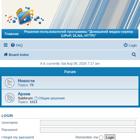
Решения пользователей программы "Домашний медиа-сервер
Главная
(UPnP, DLNA, HTTP)"
FAQ
Login
S
Board index
e
It is currently Sat Aug 08, 2026 7:17 am
a
Forum
r
Новости
c
Topics:
79
h
Архив
Subforum:
Общие решения
Topics:
1013
LOGIN
Username:
Password:
I forgot my password
Remember me