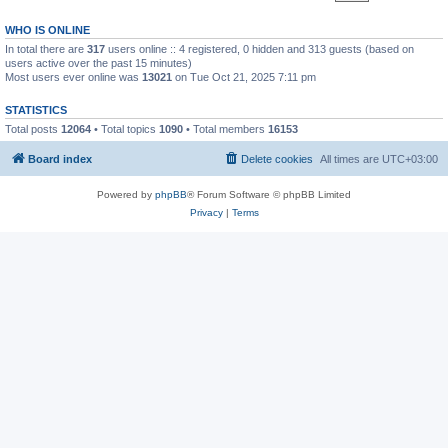
WHO IS ONLINE
In total there are
317
users online :: 4 registered, 0 hidden and 313 guests (based on
users active over the past 15 minutes)
Most users ever online was
13021
on Tue Oct 21, 2025 7:11 pm
STATISTICS
Total posts
12064
• Total topics
1090
• Total members
16153
Board index
Delete cookies
All times are
UTC+03:00
Powered by
phpBB
® Forum Software © phpBB Limited
Privacy
|
Terms