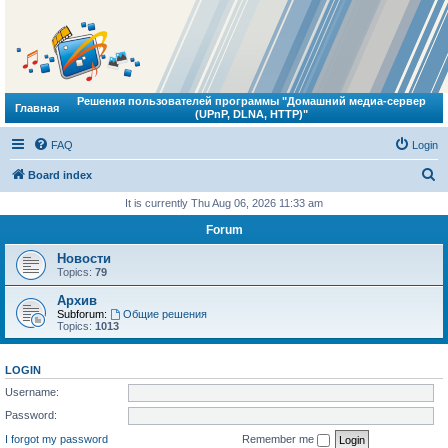
Решения пользователей программы "Домашний медиа-сервер
Главная
(UPnP, DLNA, HTTP)"
FAQ
Login
S
Board index
e
It is currently Thu Aug 06, 2026 11:33 am
a
Forum
r
Новости
c
Topics:
79
h
Архив
Subforum:
Общие решения
Topics:
1013
LOGIN
Username:
Password:
I forgot my password
Remember me