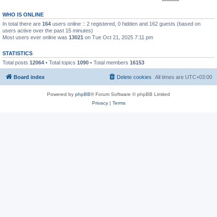
WHO IS ONLINE
In total there are
164
users online :: 2 registered, 0 hidden and 162 guests (based on
users active over the past 15 minutes)
Most users ever online was
13021
on Tue Oct 21, 2025 7:11 pm
STATISTICS
Total posts
12064
• Total topics
1090
• Total members
16153
Board index
Delete cookies
All times are
UTC+03:00
Powered by
phpBB
® Forum Software © phpBB Limited
Privacy
|
Terms