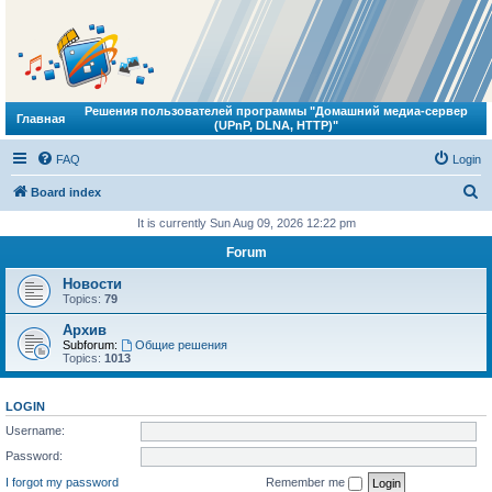
Решения пользователей программы "Домашний медиа-сервер
Главная
(UPnP, DLNA, HTTP)"
FAQ
Login
S
Board index
e
It is currently Sun Aug 09, 2026 12:22 pm
a
Forum
r
Новости
c
Topics:
79
h
Архив
Subforum:
Общие решения
Topics:
1013
LOGIN
Username:
Password:
I forgot my password
Remember me