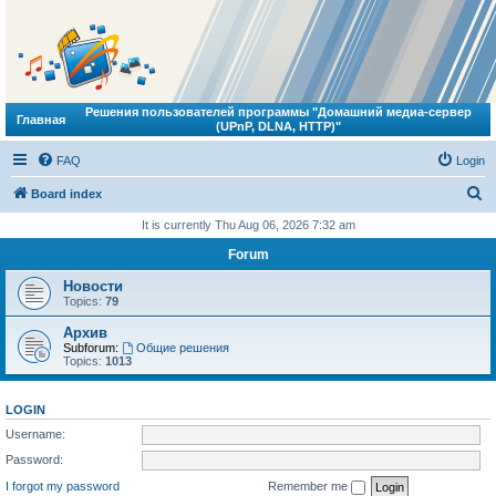
Решения пользователей программы "Домашний медиа-сервер
Главная
(UPnP, DLNA, HTTP)"
FAQ
Login
S
Board index
e
It is currently Thu Aug 06, 2026 7:32 am
a
Forum
r
Новости
c
Topics:
79
h
Архив
Subforum:
Общие решения
Topics:
1013
LOGIN
Username:
Password:
I forgot my password
Remember me