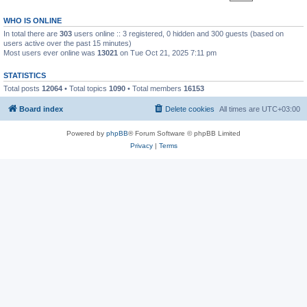
WHO IS ONLINE
In total there are
303
users online :: 3 registered, 0 hidden and 300 guests (based on
users active over the past 15 minutes)
Most users ever online was
13021
on Tue Oct 21, 2025 7:11 pm
STATISTICS
Total posts
12064
• Total topics
1090
• Total members
16153
Board index
Delete cookies
All times are
UTC+03:00
Powered by
phpBB
® Forum Software © phpBB Limited
Privacy
|
Terms