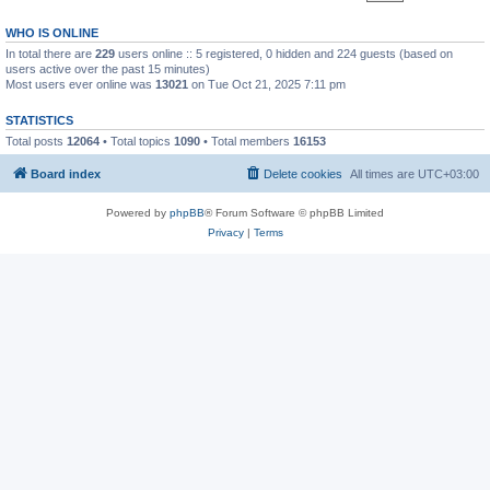
WHO IS ONLINE
In total there are
229
users online :: 5 registered, 0 hidden and 224 guests (based on
users active over the past 15 minutes)
Most users ever online was
13021
on Tue Oct 21, 2025 7:11 pm
STATISTICS
Total posts
12064
• Total topics
1090
• Total members
16153
Board index
Delete cookies
All times are
UTC+03:00
Powered by
phpBB
® Forum Software © phpBB Limited
Privacy
|
Terms