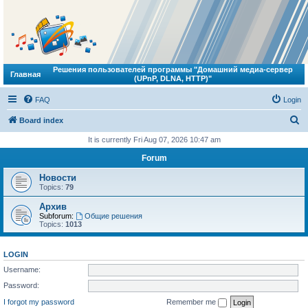
Решения пользователей программы "Домашний медиа-сервер
Главная
(UPnP, DLNA, HTTP)"
FAQ
Login
S
Board index
e
It is currently Fri Aug 07, 2026 10:47 am
a
Forum
r
Новости
c
Topics:
79
h
Архив
Subforum:
Общие решения
Topics:
1013
LOGIN
Username:
Password:
I forgot my password
Remember me