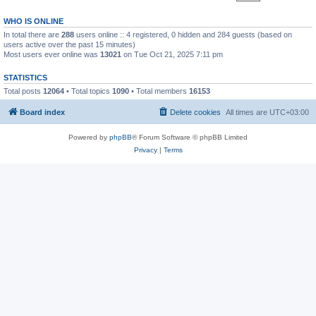
WHO IS ONLINE
In total there are
288
users online :: 4 registered, 0 hidden and 284 guests (based on
users active over the past 15 minutes)
Most users ever online was
13021
on Tue Oct 21, 2025 7:11 pm
STATISTICS
Total posts
12064
• Total topics
1090
• Total members
16153
Board index
Delete cookies
All times are
UTC+03:00
Powered by
phpBB
® Forum Software © phpBB Limited
Privacy
|
Terms