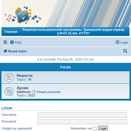
Решения пользователей программы "Домашний медиа-сервер
Главная
(UPnP, DLNA, HTTP)"
FAQ
Login
S
Board index
e
It is currently Thu Aug 06, 2026 2:07 pm
a
Forum
r
Новости
c
Topics:
79
h
Архив
Subforum:
Общие решения
Topics:
1013
LOGIN
Username:
Password:
I forgot my password
Remember me