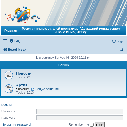
Решения пользователей программы "Домашний медиа-сервер
Главная
(UPnP, DLNA, HTTP)"
FAQ
Login
S
Board index
e
It is currently Sat Aug 08, 2026 10:11 pm
a
Forum
r
Новости
c
Topics:
79
h
Архив
Subforum:
Общие решения
Topics:
1013
LOGIN
Username:
Password:
I forgot my password
Remember me