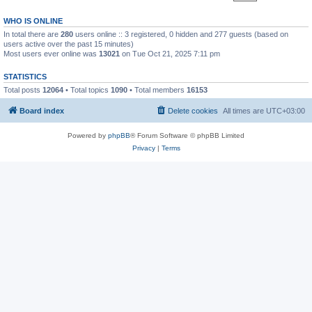
WHO IS ONLINE
In total there are
280
users online :: 3 registered, 0 hidden and 277 guests (based on
users active over the past 15 minutes)
Most users ever online was
13021
on Tue Oct 21, 2025 7:11 pm
STATISTICS
Total posts
12064
• Total topics
1090
• Total members
16153
Board index
Delete cookies
All times are
UTC+03:00
Powered by
phpBB
® Forum Software © phpBB Limited
Privacy
|
Terms