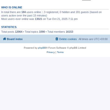
WHO IS ONLINE
In total there are
184
users online :: 3 registered, 0 hidden and 181 guests (based on
users active over the past 15 minutes)
Most users ever online was
13021
on Tue Oct 21, 2025 7:11 pm
STATISTICS
Total posts
12064
• Total topics
1090
• Total members
16153
Board index
Delete cookies
All times are
UTC+03:00
Powered by
phpBB
® Forum Software © phpBB Limited
Privacy
|
Terms