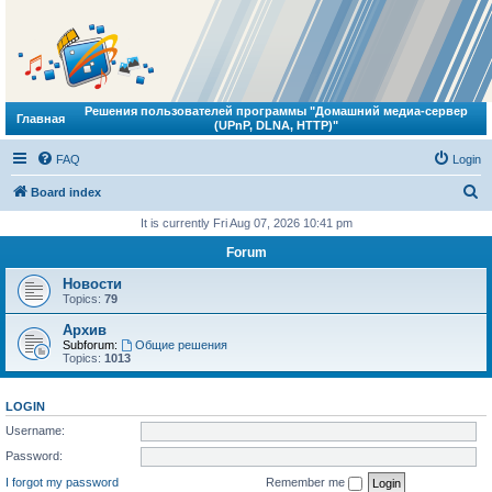
Решения пользователей программы "Домашний медиа-сервер
Главная
(UPnP, DLNA, HTTP)"
FAQ
Login
S
Board index
e
It is currently Fri Aug 07, 2026 10:41 pm
a
Forum
r
Новости
c
Topics:
79
h
Архив
Subforum:
Общие решения
Topics:
1013
LOGIN
Username:
Password:
I forgot my password
Remember me