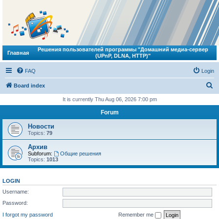
Решения пользователей программы "Домашний медиа-сервер
Главная
(UPnP, DLNA, HTTP)"
FAQ
Login
S
Board index
e
It is currently Thu Aug 06, 2026 7:00 pm
a
Forum
r
Новости
c
Topics:
79
h
Архив
Subforum:
Общие решения
Topics:
1013
LOGIN
Username:
Password:
I forgot my password
Remember me