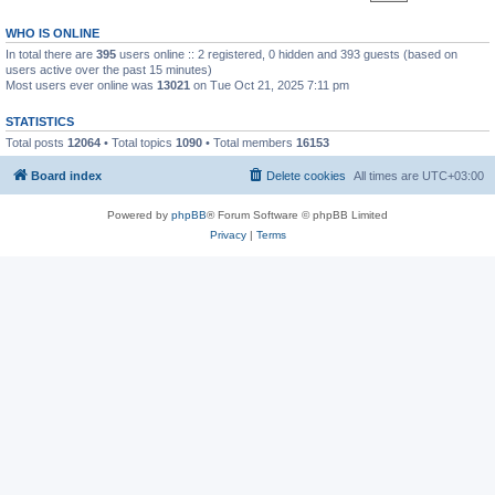
WHO IS ONLINE
In total there are
395
users online :: 2 registered, 0 hidden and 393 guests (based on
users active over the past 15 minutes)
Most users ever online was
13021
on Tue Oct 21, 2025 7:11 pm
STATISTICS
Total posts
12064
• Total topics
1090
• Total members
16153
Board index
Delete cookies
All times are
UTC+03:00
Powered by
phpBB
® Forum Software © phpBB Limited
Privacy
|
Terms