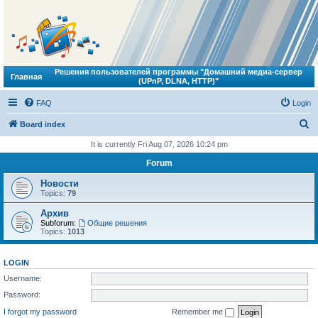
Решения пользователей программы "Домашний медиа-сервер
Главная
(UPnP, DLNA, HTTP)"
FAQ
Login
S
Board index
e
It is currently Fri Aug 07, 2026 10:24 pm
a
Forum
r
Новости
c
Topics:
79
h
Архив
Subforum:
Общие решения
Topics:
1013
LOGIN
Username:
Password:
I forgot my password
Remember me