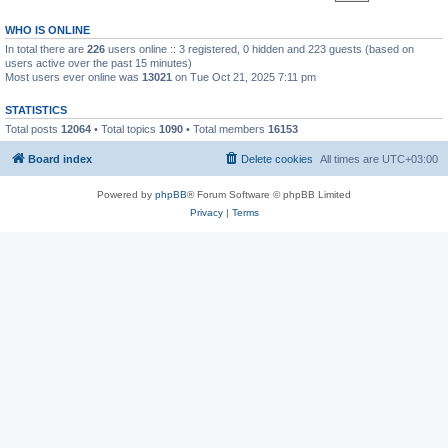
WHO IS ONLINE
In total there are
226
users online :: 3 registered, 0 hidden and 223 guests (based on
users active over the past 15 minutes)
Most users ever online was
13021
on Tue Oct 21, 2025 7:11 pm
STATISTICS
Total posts
12064
• Total topics
1090
• Total members
16153
Board index
Delete cookies
All times are
UTC+03:00
Powered by
phpBB
® Forum Software © phpBB Limited
Privacy
|
Terms