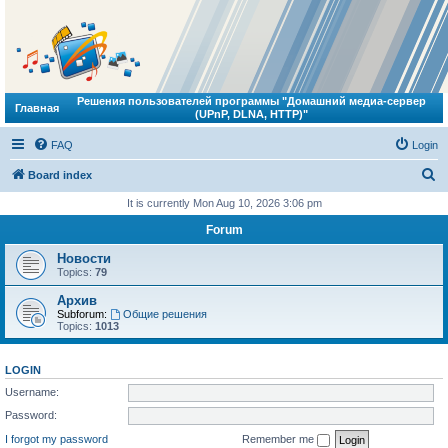
Решения пользователей программы "Домашний медиа-сервер
Главная
(UPnP, DLNA, HTTP)"
FAQ
Login
S
Board index
e
It is currently Mon Aug 10, 2026 3:06 pm
a
Forum
r
Новости
c
Topics:
79
h
Архив
Subforum:
Общие решения
Topics:
1013
LOGIN
Username:
Password:
I forgot my password
Remember me