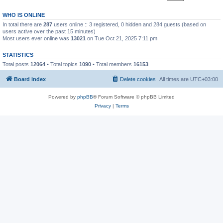
WHO IS ONLINE
In total there are
287
users online :: 3 registered, 0 hidden and 284 guests (based on
users active over the past 15 minutes)
Most users ever online was
13021
on Tue Oct 21, 2025 7:11 pm
STATISTICS
Total posts
12064
• Total topics
1090
• Total members
16153
Board index
Delete cookies
All times are
UTC+03:00
Powered by
phpBB
® Forum Software © phpBB Limited
Privacy
|
Terms