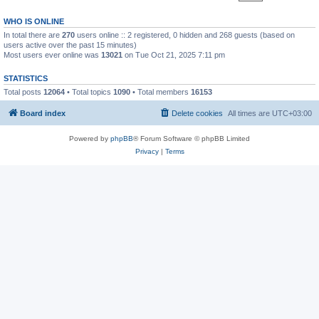
WHO IS ONLINE
In total there are
270
users online :: 2 registered, 0 hidden and 268 guests (based on
users active over the past 15 minutes)
Most users ever online was
13021
on Tue Oct 21, 2025 7:11 pm
STATISTICS
Total posts
12064
• Total topics
1090
• Total members
16153
Board index
Delete cookies
All times are
UTC+03:00
Powered by
phpBB
® Forum Software © phpBB Limited
Privacy
|
Terms