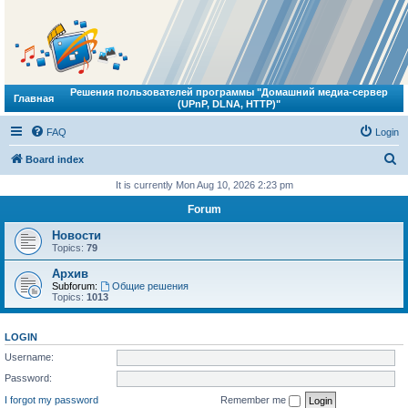
Решения пользователей программы "Домашний медиа-сервер
Главная
(UPnP, DLNA, HTTP)"
FAQ
Login
S
Board index
e
It is currently Mon Aug 10, 2026 2:23 pm
a
Forum
r
Новости
c
Topics:
79
h
Архив
Subforum:
Общие решения
Topics:
1013
LOGIN
Username:
Password:
I forgot my password
Remember me