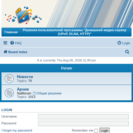
Решения пользователей программы "Домашний медиа-сервер
Главная
(UPnP, DLNA, HTTP)"
FAQ
Login
S
Board index
e
It is currently Thu Aug 06, 2026 11:49 pm
a
Forum
r
Новости
c
Topics:
79
h
Архив
Subforum:
Общие решения
Topics:
1013
LOGIN
Username:
Password:
I forgot my password
Remember me