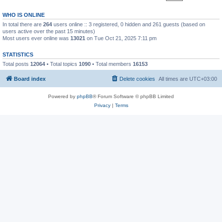
WHO IS ONLINE
In total there are
264
users online :: 3 registered, 0 hidden and 261 guests (based on
users active over the past 15 minutes)
Most users ever online was
13021
on Tue Oct 21, 2025 7:11 pm
STATISTICS
Total posts
12064
• Total topics
1090
• Total members
16153
Board index
Delete cookies
All times are
UTC+03:00
Powered by
phpBB
® Forum Software © phpBB Limited
Privacy
|
Terms