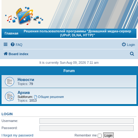
Решения пользователей программы "Домашний медиа-сервер
Главная
(UPnP, DLNA, HTTP)"
FAQ
Login
S
Board index
e
It is currently Sun Aug 09, 2026 7:11 am
a
Forum
r
Новости
c
Topics:
79
h
Архив
Subforum:
Общие решения
Topics:
1013
LOGIN
Username:
Password:
I forgot my password
Remember me