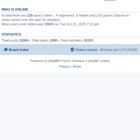
WHO IS ONLINE
In total there are
220
users online :: 4 registered, 0 hidden and 216 guests (based on
users active over the past 15 minutes)
Most users ever online was
13021
on Tue Oct 21, 2025 7:11 pm
STATISTICS
Total posts
12064
• Total topics
1090
• Total members
16153
Board index
Delete cookies
All times are
UTC+03:00
Powered by
phpBB
® Forum Software © phpBB Limited
Privacy
|
Terms