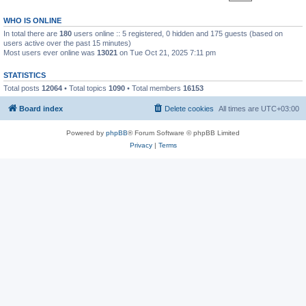
WHO IS ONLINE
In total there are
180
users online :: 5 registered, 0 hidden and 175 guests (based on
users active over the past 15 minutes)
Most users ever online was
13021
on Tue Oct 21, 2025 7:11 pm
STATISTICS
Total posts
12064
• Total topics
1090
• Total members
16153
Board index
Delete cookies
All times are
UTC+03:00
Powered by
phpBB
® Forum Software © phpBB Limited
Privacy
|
Terms