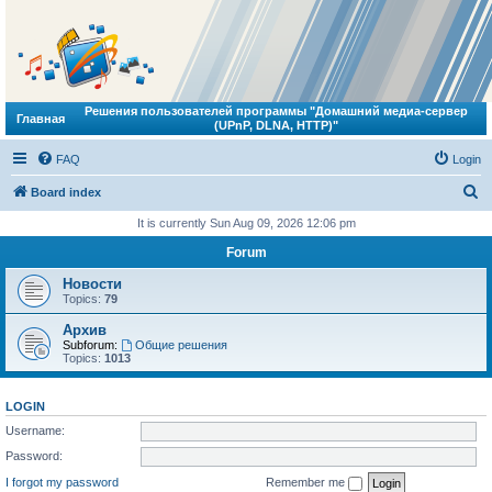
Решения пользователей программы "Домашний медиа-сервер
Главная
(UPnP, DLNA, HTTP)"
FAQ
Login
S
Board index
e
It is currently Sun Aug 09, 2026 12:06 pm
a
Forum
r
Новости
c
Topics:
79
h
Архив
Subforum:
Общие решения
Topics:
1013
LOGIN
Username:
Password:
I forgot my password
Remember me