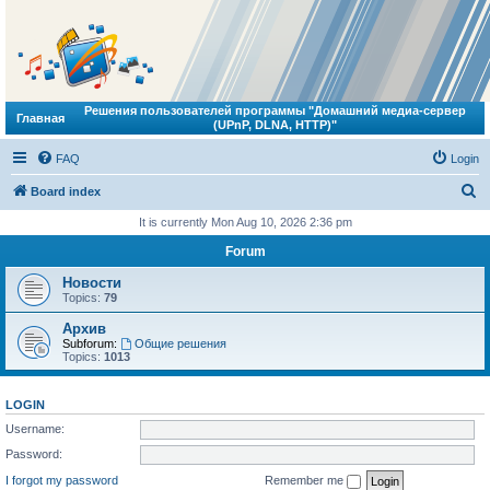
Решения пользователей программы "Домашний медиа-сервер
Главная
(UPnP, DLNA, HTTP)"
FAQ
Login
S
Board index
e
It is currently Mon Aug 10, 2026 2:36 pm
a
Forum
r
Новости
c
Topics:
79
h
Архив
Subforum:
Общие решения
Topics:
1013
LOGIN
Username:
Password:
I forgot my password
Remember me