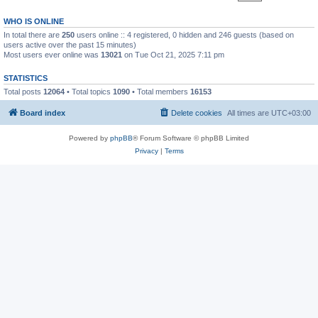
WHO IS ONLINE
In total there are
250
users online :: 4 registered, 0 hidden and 246 guests (based on
users active over the past 15 minutes)
Most users ever online was
13021
on Tue Oct 21, 2025 7:11 pm
STATISTICS
Total posts
12064
• Total topics
1090
• Total members
16153
Board index
Delete cookies
All times are
UTC+03:00
Powered by
phpBB
® Forum Software © phpBB Limited
Privacy
|
Terms