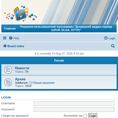
Решения пользователей программы "Домашний медиа-сервер
Главная
(UPnP, DLNA, HTTP)"
FAQ
Login
S
Board index
e
It is currently Fri Aug 07, 2026 4:15 pm
a
Forum
r
Новости
c
Topics:
79
h
Архив
Subforum:
Общие решения
Topics:
1013
LOGIN
Username:
Password:
I forgot my password
Remember me