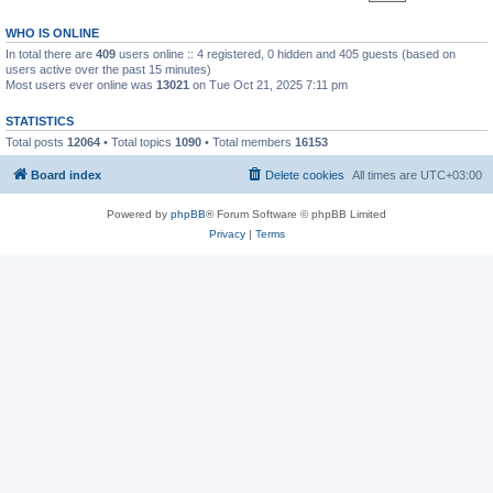
WHO IS ONLINE
In total there are
409
users online :: 4 registered, 0 hidden and 405 guests (based on
users active over the past 15 minutes)
Most users ever online was
13021
on Tue Oct 21, 2025 7:11 pm
STATISTICS
Total posts
12064
• Total topics
1090
• Total members
16153
Board index
Delete cookies
All times are
UTC+03:00
Powered by
phpBB
® Forum Software © phpBB Limited
Privacy
|
Terms