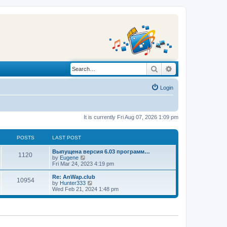
Search
Advanced search
Login
It is currently Fri Aug 07, 2026 1:09 pm
POSTS
LAST POST
L
Выпущена версия 6.03 программ…
P
1120
a
V
by
Eugene
s
i
Fri Mar 24, 2023 4:19 pm
o
t
e
p
w
L
Re: AnWap.club
P
10954
s
o
t
a
V
by
Hunter333
s
h
s
i
Wed Feb 21, 2024 1:48 pm
o
t
t
e
t
e
l
p
w
s
a
s
o
t
t
s
h
e
t
t
e
s
l