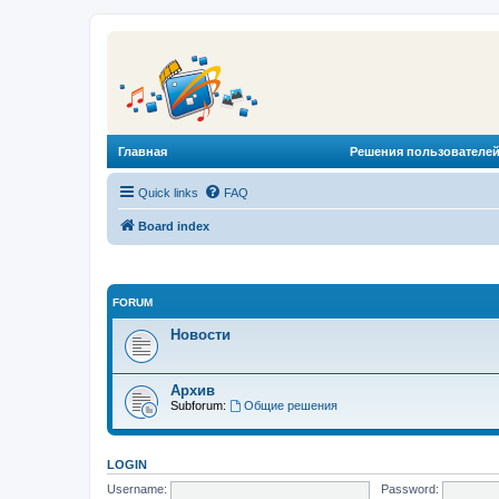
Главная
Решения пользователей
Quick links
FAQ
Board index
FORUM
Новости
Архив
Subforum:
Общие решения
LOGIN
Username:
Password: