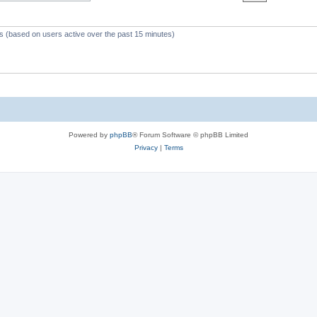
c
s
ts (based on users active over the past 15 minutes)
Powered by
phpBB
® Forum Software © phpBB Limited
Privacy
|
Terms