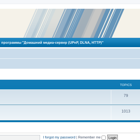
 программы "Домашний медиа-сервер (UPnP, DLNA, HTTP)"
TOPICS
T
79
o
T
1013
p
o
i
p
c
i
s
I forgot my password
|
Remember me