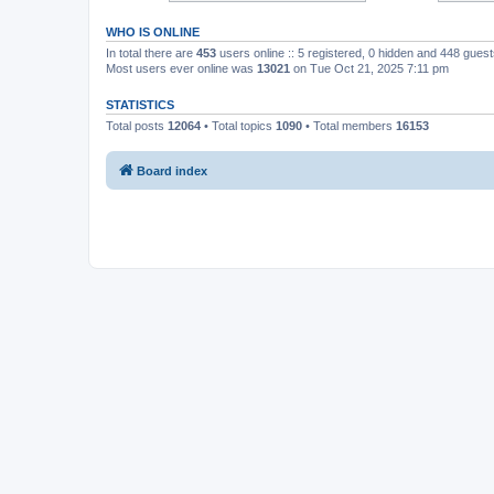
WHO IS ONLINE
In total there are
453
users online :: 5 registered, 0 hidden and 448 gues
Most users ever online was
13021
on Tue Oct 21, 2025 7:11 pm
STATISTICS
Total posts
12064
• Total topics
1090
• Total members
16153
Board index