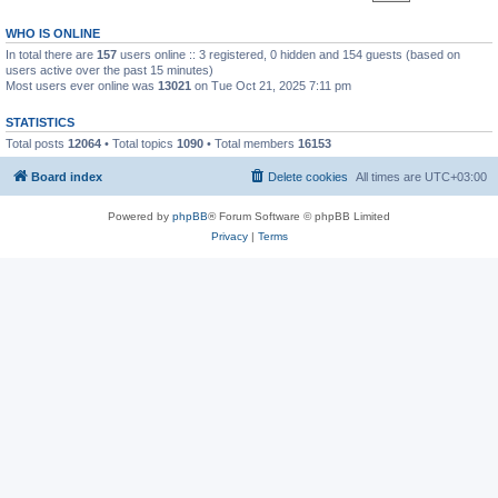
WHO IS ONLINE
In total there are
157
users online :: 3 registered, 0 hidden and 154 guests (based on
users active over the past 15 minutes)
Most users ever online was
13021
on Tue Oct 21, 2025 7:11 pm
STATISTICS
Total posts
12064
• Total topics
1090
• Total members
16153
Board index
Delete cookies
All times are
UTC+03:00
Powered by
phpBB
® Forum Software © phpBB Limited
Privacy
|
Terms