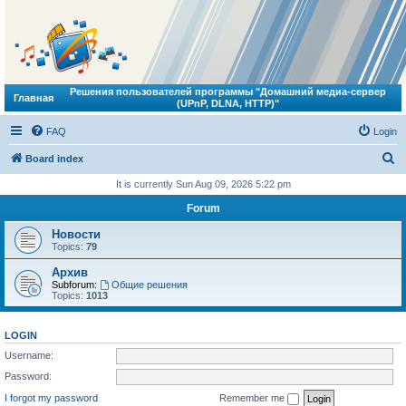
Решения пользователей программы "Домашний медиа-сервер
Главная
(UPnP, DLNA, HTTP)"
FAQ
Login
S
Board index
e
It is currently Sun Aug 09, 2026 5:22 pm
a
Forum
r
Новости
c
Topics:
79
h
Архив
Subforum:
Общие решения
Topics:
1013
LOGIN
Username:
Password:
I forgot my password
Remember me