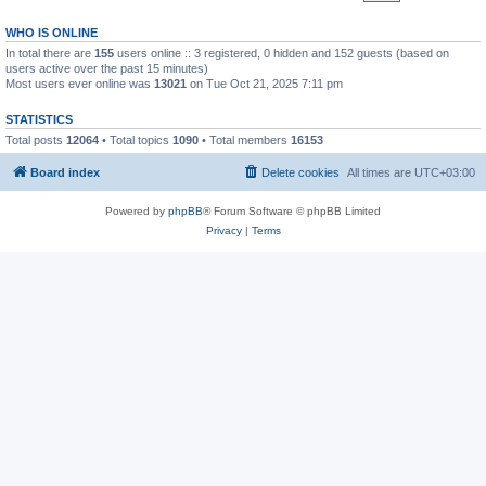
WHO IS ONLINE
In total there are
155
users online :: 3 registered, 0 hidden and 152 guests (based on
users active over the past 15 minutes)
Most users ever online was
13021
on Tue Oct 21, 2025 7:11 pm
STATISTICS
Total posts
12064
• Total topics
1090
• Total members
16153
Board index
Delete cookies
All times are
UTC+03:00
Powered by
phpBB
® Forum Software © phpBB Limited
Privacy
|
Terms