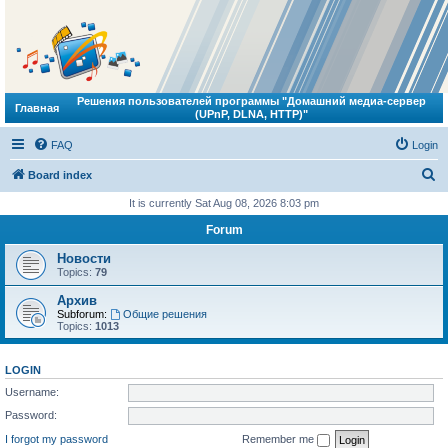
Решения пользователей программы "Домашний медиа-сервер
Главная
(UPnP, DLNA, HTTP)"
FAQ
Login
S
Board index
e
It is currently Sat Aug 08, 2026 8:03 pm
a
Forum
r
Новости
c
Topics:
79
h
Архив
Subforum:
Общие решения
Topics:
1013
LOGIN
Username:
Password:
I forgot my password
Remember me