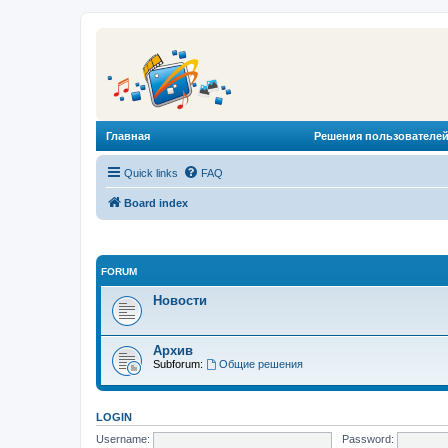
Главная
Решения пользователей
Quick links
FAQ
Board index
FORUM
Новости
Архив
Subforum:
Общие решения
LOGIN
Username:
Password: