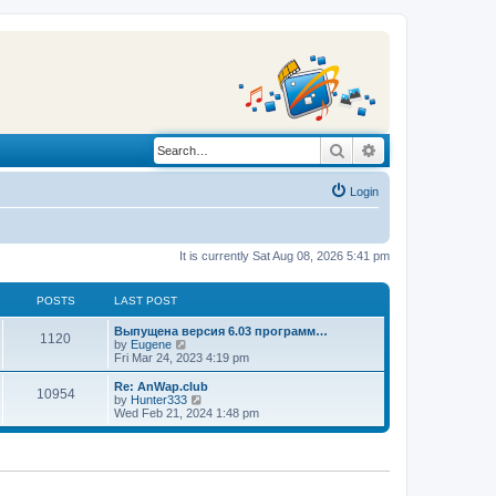
Search
Advanced search
Login
It is currently Sat Aug 08, 2026 5:41 pm
POSTS
LAST POST
L
Выпущена версия 6.03 программ…
P
1120
a
V
by
Eugene
s
i
Fri Mar 24, 2023 4:19 pm
o
t
e
p
w
L
Re: AnWap.club
P
10954
s
o
t
a
V
by
Hunter333
s
h
s
i
Wed Feb 21, 2024 1:48 pm
o
t
t
e
t
e
l
p
w
s
a
s
o
t
t
s
h
e
t
t
e
s
l