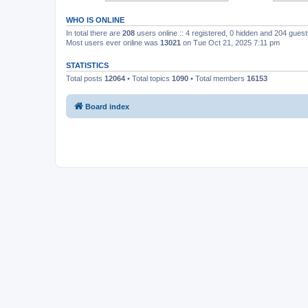
WHO IS ONLINE
In total there are
208
users online :: 4 registered, 0 hidden and 204 gues
Most users ever online was
13021
on Tue Oct 21, 2025 7:11 pm
STATISTICS
Total posts
12064
• Total topics
1090
• Total members
16153
Board index