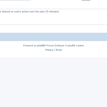
c
s
ts (based on users active over the past 15 minutes)
Powered by
phpBB
® Forum Software © phpBB Limited
Privacy
|
Terms