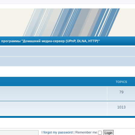
 программы "Домашний медиа-сервер (UPnP, DLNA, HTTP)"
TOPICS
T
79
o
T
1013
p
o
i
p
c
i
s
I forgot my password
|
Remember me