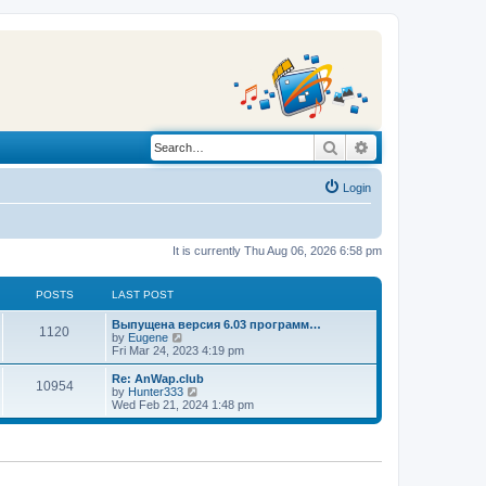
Search
Advanced search
Login
It is currently Thu Aug 06, 2026 6:58 pm
POSTS
LAST POST
L
Выпущена версия 6.03 программ…
P
1120
a
V
by
Eugene
s
i
Fri Mar 24, 2023 4:19 pm
o
t
e
p
w
L
Re: AnWap.club
P
10954
s
o
t
a
V
by
Hunter333
s
h
s
i
Wed Feb 21, 2024 1:48 pm
o
t
t
e
t
e
l
p
w
s
a
s
o
t
t
s
h
e
t
t
e
s
l