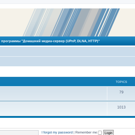
 программы "Домашний медиа-сервер (UPnP, DLNA, HTTP)"
TOPICS
T
79
o
T
1013
p
o
i
p
c
i
s
I forgot my password
|
Remember me