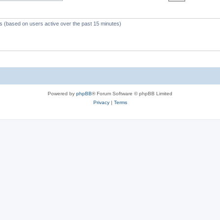
c
s
ts (based on users active over the past 15 minutes)
Powered by
phpBB
® Forum Software © phpBB Limited
Privacy
|
Terms