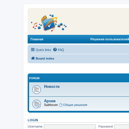
Главная
Решения пользователей
Quick links
FAQ
Board index
FORUM
Новости
Архив
Subforum:
Общие решения
LOGIN
Username:
Password: