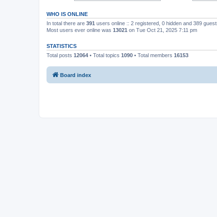
WHO IS ONLINE
In total there are
391
users online :: 2 registered, 0 hidden and 389 gues
Most users ever online was
13021
on Tue Oct 21, 2025 7:11 pm
STATISTICS
Total posts
12064
• Total topics
1090
• Total members
16153
Board index