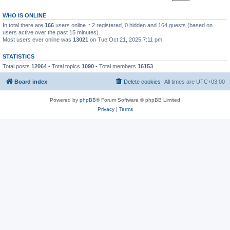
WHO IS ONLINE
In total there are
166
users online :: 2 registered, 0 hidden and 164 guests (based on
users active over the past 15 minutes)
Most users ever online was
13021
on Tue Oct 21, 2025 7:11 pm
STATISTICS
Total posts
12064
• Total topics
1090
• Total members
16153
Board index
Delete cookies
All times are
UTC+03:00
Powered by
phpBB
® Forum Software © phpBB Limited
Privacy
|
Terms