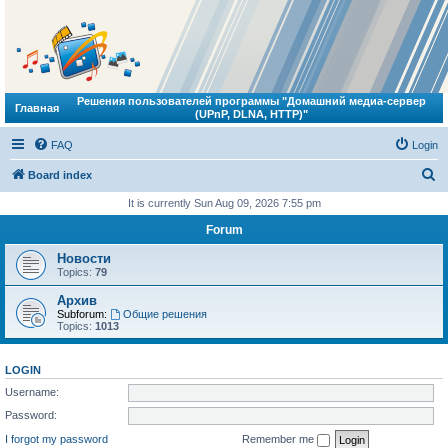
Решения пользователей программы "Домашний медиа-сервер
Главная
(UPnP, DLNA, HTTP)"
FAQ
Login
S
Board index
e
It is currently Sun Aug 09, 2026 7:55 pm
a
Forum
r
Новости
c
Topics:
79
h
Архив
Subforum:
Общие решения
Topics:
1013
LOGIN
Username:
Password:
I forgot my password
Remember me