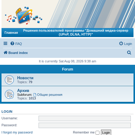
Решения пользователей программы "Домашний медиа-сервер
Главная
(UPnP, DLNA, HTTP)"
FAQ
Login
S
Board index
e
It is currently Sat Aug 08, 2026 9:38 am
a
Forum
r
Новости
c
Topics:
79
h
Архив
Subforum:
Общие решения
Topics:
1013
LOGIN
Username:
Password:
I forgot my password
Remember me