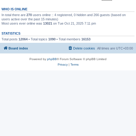
WHO IS ONLINE
In total there are
270
users online :: 4 registered, 0 hidden and 266 guests (based on
users active over the past 15 minutes)
Most users ever online was
13021
on Tue Oct 21, 2025 7:11 pm
STATISTICS
Total posts
12064
• Total topics
1090
• Total members
16153
Board index
Delete cookies
All times are
UTC+03:00
Powered by
phpBB
® Forum Software © phpBB Limited
Privacy
|
Terms