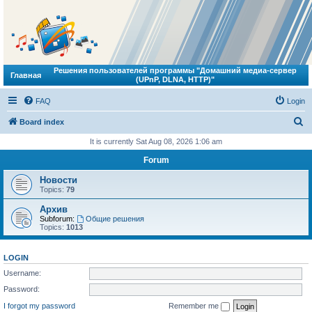
Решения пользователей программы "Домашний медиа-сервер
Главная
(UPnP, DLNA, HTTP)"
FAQ
Login
S
Board index
e
It is currently Sat Aug 08, 2026 1:06 am
a
Forum
r
Новости
c
Topics:
79
h
Архив
Subforum:
Общие решения
Topics:
1013
LOGIN
Username:
Password:
I forgot my password
Remember me