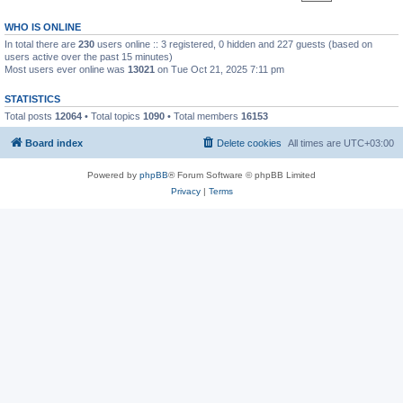
WHO IS ONLINE
In total there are
230
users online :: 3 registered, 0 hidden and 227 guests (based on
users active over the past 15 minutes)
Most users ever online was
13021
on Tue Oct 21, 2025 7:11 pm
STATISTICS
Total posts
12064
• Total topics
1090
• Total members
16153
Board index
Delete cookies
All times are
UTC+03:00
Powered by
phpBB
® Forum Software © phpBB Limited
Privacy
|
Terms