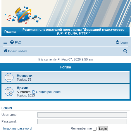
Решения пользователей программы "Домашний медиа-сервер
Главная
(UPnP, DLNA, HTTP)"
FAQ
Login
S
Board index
e
It is currently Fri Aug 07, 2026 9:50 am
a
Forum
r
Новости
c
Topics:
79
h
Архив
Subforum:
Общие решения
Topics:
1013
LOGIN
Username:
Password:
I forgot my password
Remember me