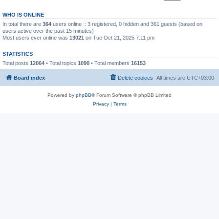
WHO IS ONLINE
In total there are
364
users online :: 3 registered, 0 hidden and 361 guests (based on
users active over the past 15 minutes)
Most users ever online was
13021
on Tue Oct 21, 2025 7:11 pm
STATISTICS
Total posts
12064
• Total topics
1090
• Total members
16153
Board index
Delete cookies
All times are
UTC+03:00
Powered by
phpBB
® Forum Software © phpBB Limited
Privacy
|
Terms