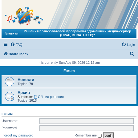
Решения пользователей программы "Домашний медиа-сервер
Главная
(UPnP, DLNA, HTTP)"
FAQ
Login
S
Board index
e
It is currently Sun Aug 09, 2026 12:12 am
a
Forum
r
Новости
c
Topics:
79
h
Архив
Subforum:
Общие решения
Topics:
1013
LOGIN
Username:
Password:
I forgot my password
Remember me