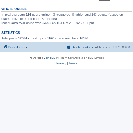
WHO IS ONLINE
In total there are
166
users online :: 3 registered, 0 hidden and 163 guests (based on
users active over the past 15 minutes)
Most users ever online was
13021
on Tue Oct 21, 2025 7:11 pm
STATISTICS
Total posts
12064
• Total topics
1090
• Total members
16153
Board index
Delete cookies
All times are
UTC+03:00
Powered by
phpBB
® Forum Software © phpBB Limited
Privacy
|
Terms