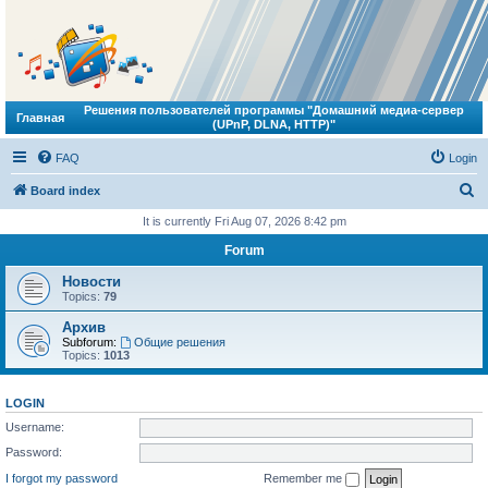
Решения пользователей программы "Домашний медиа-сервер
Главная
(UPnP, DLNA, HTTP)"
FAQ
Login
S
Board index
e
It is currently Fri Aug 07, 2026 8:42 pm
a
Forum
r
Новости
c
Topics:
79
h
Архив
Subforum:
Общие решения
Topics:
1013
LOGIN
Username:
Password:
I forgot my password
Remember me