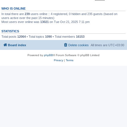
WHO IS ONLINE
In total there are
239
users online :: 4 registered, 0 hidden and 235 guests (based on
users active over the past 15 minutes)
Most users ever online was
13021
on Tue Oct 21, 2025 7:11 pm
STATISTICS
Total posts
12064
• Total topics
1090
• Total members
16153
Board index
Delete cookies
All times are
UTC+03:00
Powered by
phpBB
® Forum Software © phpBB Limited
Privacy
|
Terms