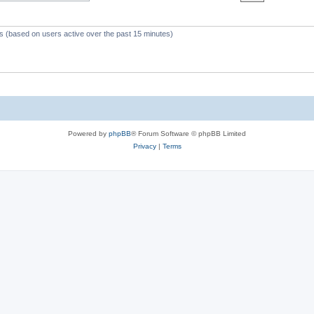
c
s
ts (based on users active over the past 15 minutes)
Powered by
phpBB
® Forum Software © phpBB Limited
Privacy
|
Terms