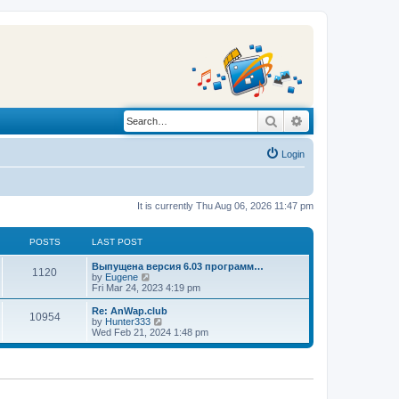
Search
Advanced search
Login
It is currently Thu Aug 06, 2026 11:47 pm
POSTS
LAST POST
L
Выпущена версия 6.03 программ…
P
1120
a
V
by
Eugene
s
i
Fri Mar 24, 2023 4:19 pm
o
t
e
p
w
L
Re: AnWap.club
P
10954
s
o
t
a
V
by
Hunter333
s
h
s
i
Wed Feb 21, 2024 1:48 pm
o
t
t
e
t
e
l
p
w
s
a
s
o
t
t
s
h
e
t
t
e
s
l