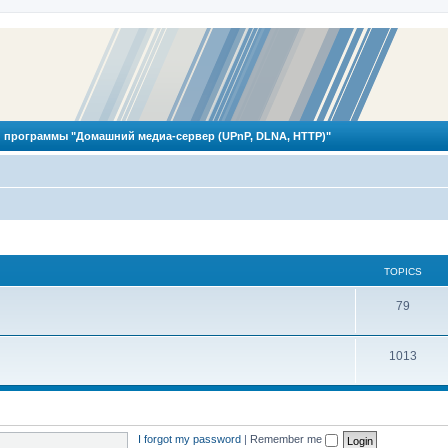
 программы "Домашний медиа-сервер (UPnP, DLNA, HTTP)"
TOPICS
T
79
o
T
1013
p
o
i
p
c
i
s
I forgot my password
|
Remember me