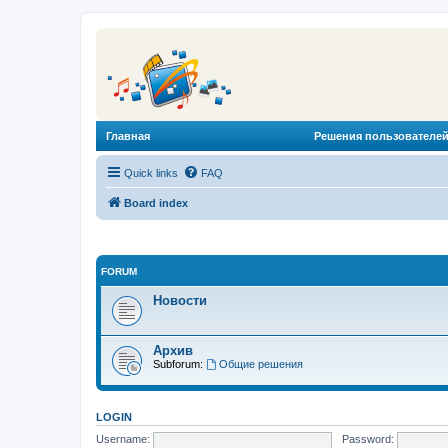
Главная
Решения пользователей
Quick links
FAQ
Board index
FORUM
Новости
Архив
Subforum:
Общие решения
LOGIN
Username:
Password: