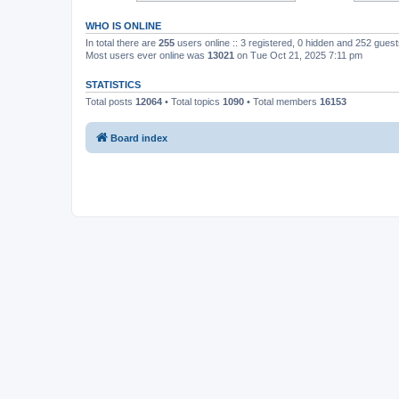
WHO IS ONLINE
In total there are
255
users online :: 3 registered, 0 hidden and 252 gues
Most users ever online was
13021
on Tue Oct 21, 2025 7:11 pm
STATISTICS
Total posts
12064
• Total topics
1090
• Total members
16153
Board index