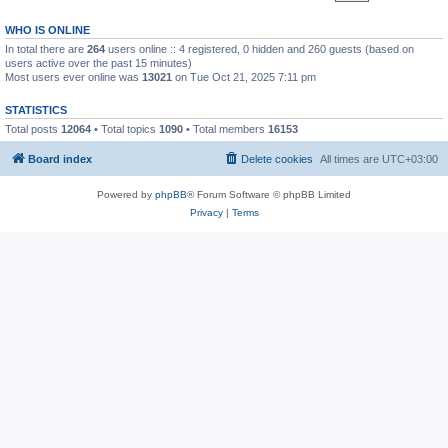
WHO IS ONLINE
In total there are
264
users online :: 4 registered, 0 hidden and 260 guests (based on
users active over the past 15 minutes)
Most users ever online was
13021
on Tue Oct 21, 2025 7:11 pm
STATISTICS
Total posts
12064
• Total topics
1090
• Total members
16153
Board index
Delete cookies
All times are
UTC+03:00
Powered by
phpBB
® Forum Software © phpBB Limited
Privacy
|
Terms