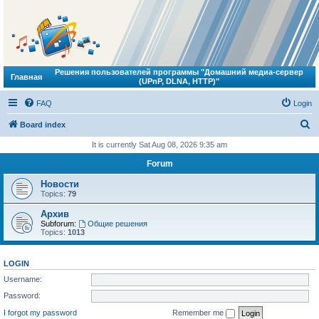
Решения пользователей программы "Домашний медиа-сервер
Главная
(UPnP, DLNA, HTTP)"
FAQ
Login
S
Board index
e
It is currently Sat Aug 08, 2026 9:35 am
a
Forum
r
Новости
c
Topics:
79
h
Архив
Subforum:
Общие решения
Topics:
1013
LOGIN
Username:
Password:
I forgot my password
Remember me