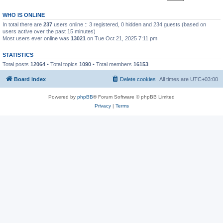
WHO IS ONLINE
In total there are
237
users online :: 3 registered, 0 hidden and 234 guests (based on
users active over the past 15 minutes)
Most users ever online was
13021
on Tue Oct 21, 2025 7:11 pm
STATISTICS
Total posts
12064
• Total topics
1090
• Total members
16153
Board index
Delete cookies
All times are
UTC+03:00
Powered by
phpBB
® Forum Software © phpBB Limited
Privacy
|
Terms