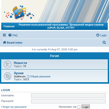
Решения пользователей программы "Домашний медиа-сервер
Главная
(UPnP, DLNA, HTTP)"
FAQ
Login
S
Board index
e
It is currently Fri Aug 07, 2026 3:00 pm
a
Forum
r
Новости
c
Topics:
79
h
Архив
Subforum:
Общие решения
Topics:
1013
LOGIN
Username:
Password:
I forgot my password
Remember me