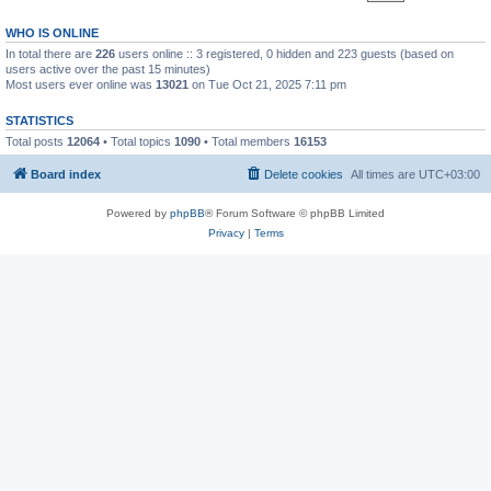
WHO IS ONLINE
In total there are
226
users online :: 3 registered, 0 hidden and 223 guests (based on
users active over the past 15 minutes)
Most users ever online was
13021
on Tue Oct 21, 2025 7:11 pm
STATISTICS
Total posts
12064
• Total topics
1090
• Total members
16153
Board index
Delete cookies
All times are
UTC+03:00
Powered by
phpBB
® Forum Software © phpBB Limited
Privacy
|
Terms