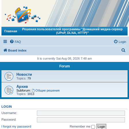
Решения пользователей программы "Домашний медиа-сервер
Главная
(UPnP, DLNA, HTTP)"
FAQ
Login
S
Board index
e
It is currently Sat Aug 08, 2026 7:48 am
a
Forum
r
Новости
c
Topics:
79
h
Архив
Subforum:
Общие решения
Topics:
1013
LOGIN
Username:
Password:
I forgot my password
Remember me