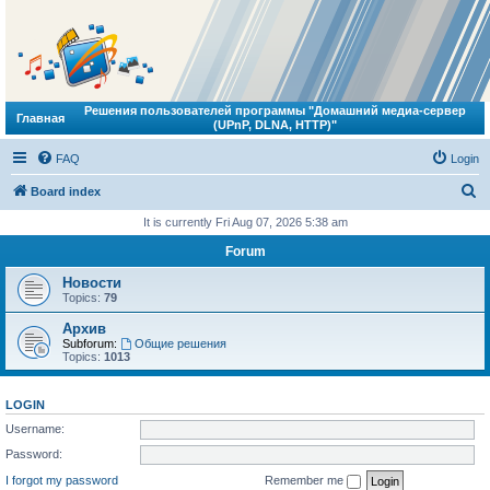
Решения пользователей программы "Домашний медиа-сервер
Главная
(UPnP, DLNA, HTTP)"
FAQ
Login
S
Board index
e
It is currently Fri Aug 07, 2026 5:38 am
a
Forum
r
Новости
c
Topics:
79
h
Архив
Subforum:
Общие решения
Topics:
1013
LOGIN
Username:
Password:
I forgot my password
Remember me