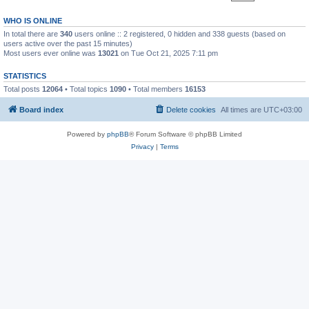
WHO IS ONLINE
In total there are
340
users online :: 2 registered, 0 hidden and 338 guests (based on
users active over the past 15 minutes)
Most users ever online was
13021
on Tue Oct 21, 2025 7:11 pm
STATISTICS
Total posts
12064
• Total topics
1090
• Total members
16153
Board index
Delete cookies
All times are
UTC+03:00
Powered by
phpBB
® Forum Software © phpBB Limited
Privacy
|
Terms