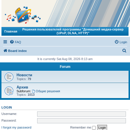
Решения пользователей программы "Домашний медиа-сервер
Главная
(UPnP, DLNA, HTTP)"
FAQ
Login
S
Board index
e
It is currently Sat Aug 08, 2026 8:13 am
a
Forum
r
Новости
c
Topics:
79
h
Архив
Subforum:
Общие решения
Topics:
1013
LOGIN
Username:
Password:
I forgot my password
Remember me