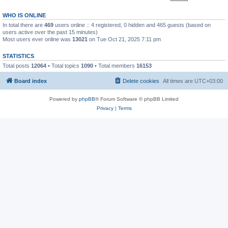
WHO IS ONLINE
In total there are
469
users online :: 4 registered, 0 hidden and 465 guests (based on
users active over the past 15 minutes)
Most users ever online was
13021
on Tue Oct 21, 2025 7:11 pm
STATISTICS
Total posts
12064
• Total topics
1090
• Total members
16153
Board index
Delete cookies
All times are
UTC+03:00
Powered by
phpBB
® Forum Software © phpBB Limited
Privacy
|
Terms