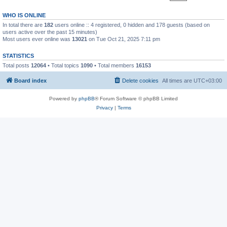
WHO IS ONLINE
In total there are
182
users online :: 4 registered, 0 hidden and 178 guests (based on
users active over the past 15 minutes)
Most users ever online was
13021
on Tue Oct 21, 2025 7:11 pm
STATISTICS
Total posts
12064
• Total topics
1090
• Total members
16153
Board index
Delete cookies
All times are
UTC+03:00
Powered by
phpBB
® Forum Software © phpBB Limited
Privacy
|
Terms