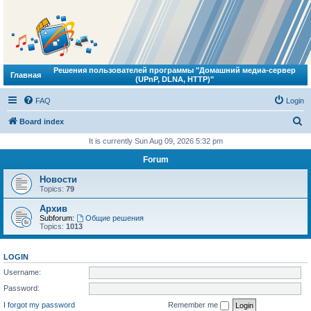
Решения пользователей программы "Домашний медиа-сервер
Главная
(UPnP, DLNA, HTTP)"
FAQ
Login
S
Board index
e
It is currently Sun Aug 09, 2026 5:32 pm
a
Forum
r
Новости
c
Topics:
79
h
Архив
Subforum:
Общие решения
Topics:
1013
LOGIN
Username:
Password:
I forgot my password
Remember me