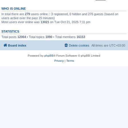
WHO IS ONLINE
In total there are
279
users online :: 3 registered, 0 hidden and 276 guests (based on
users active over the past 15 minutes)
Most users ever online was
13021
on Tue Oct 21, 2025 7:11 pm
STATISTICS
Total posts
12064
• Total topics
1090
• Total members
16153
Board index
Delete cookies
All times are
UTC+03:00
Powered by
phpBB
® Forum Software © phpBB Limited
Privacy
|
Terms