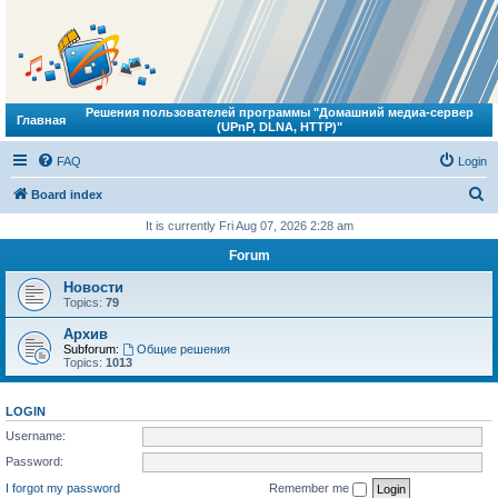
Решения пользователей программы "Домашний медиа-сервер
Главная
(UPnP, DLNA, HTTP)"
FAQ
Login
S
Board index
e
It is currently Fri Aug 07, 2026 2:28 am
a
Forum
r
Новости
c
Topics:
79
h
Архив
Subforum:
Общие решения
Topics:
1013
LOGIN
Username:
Password:
I forgot my password
Remember me