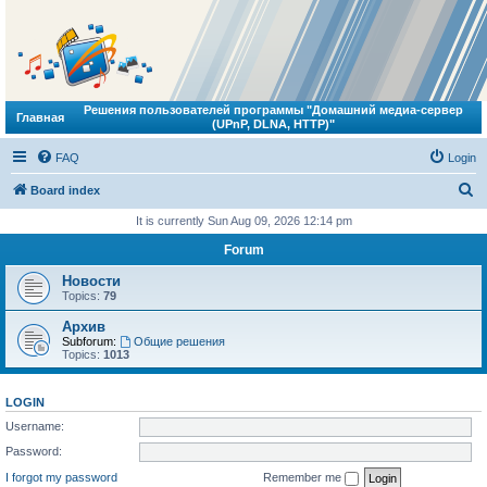
Решения пользователей программы "Домашний медиа-сервер
Главная
(UPnP, DLNA, HTTP)"
FAQ
Login
S
Board index
e
It is currently Sun Aug 09, 2026 12:14 pm
a
Forum
r
Новости
c
Topics:
79
h
Архив
Subforum:
Общие решения
Topics:
1013
LOGIN
Username:
Password:
I forgot my password
Remember me