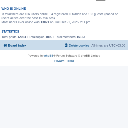
WHO IS ONLINE
In total there are
166
users online :: 4 registered, 0 hidden and 162 guests (based on
users active over the past 15 minutes)
Most users ever online was
13021
on Tue Oct 21, 2025 7:11 pm
STATISTICS
Total posts
12064
• Total topics
1090
• Total members
16153
Board index
Delete cookies
All times are
UTC+03:00
Powered by
phpBB
® Forum Software © phpBB Limited
Privacy
|
Terms